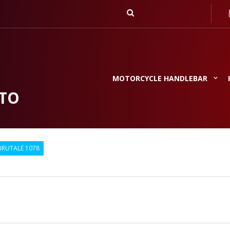
MOTORCYCLE HANDLEBAR
TO
BRUTALE 1078