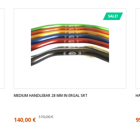
SALE!
MEDIUM HANDLEBAR 28 MM IN ERGAL SRT
HA
170,00 €
140,00 €
9