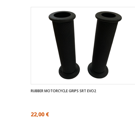
RUBBER MOTORCYCLE GRIPS SRT EVO2
22,00 €