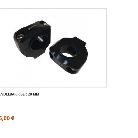
NDLEBAR RISER 28 MM
5,00 €