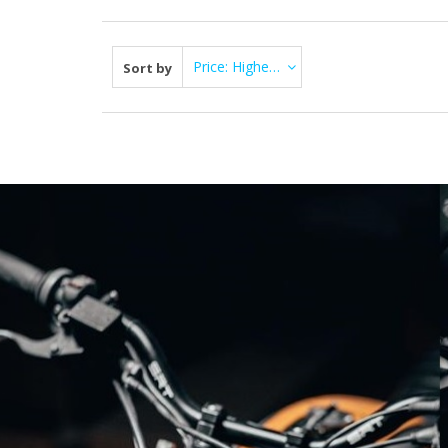
Price: Highest first
Sort by