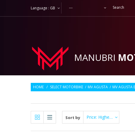
---
Language :
GB
MANUBRI
MO
HOME
/
SELECT MOTORBIKE
/
MV AGUSTA
/
MV AGUSTA 
Price: Highest first
Sort by