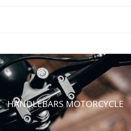
HANDLEBARS MOTORCYCLE