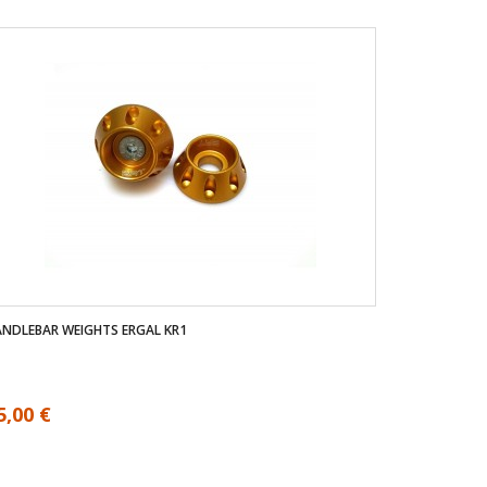
NDLEBAR WEIGHTS ERGAL KR1
5,00 €