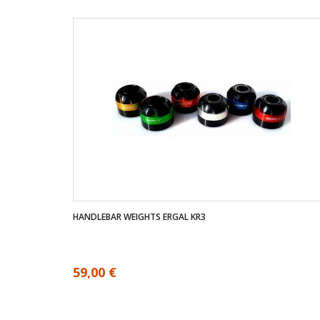
HANDLEBAR WEIGHTS ERGAL KR3
59,00 €