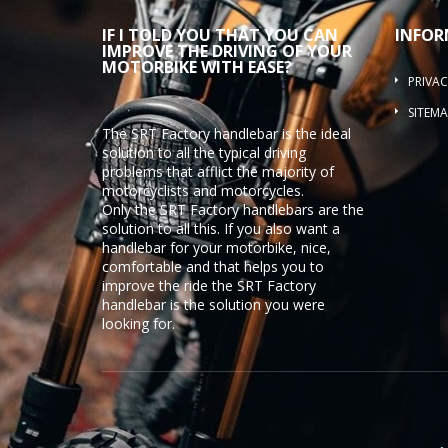
IF I TOLD YOU THAT YOU CAN
INFOR
IMPROVE THE DRIVING OF YOUR
MOTORBIKE WITH EASE?
PRIVAC
SITEMA
The SRT Factory handlebar is the ideal
solution to all the typical driving
problems that afflict the majority of
motorcyclists and motorcycles.
Only the SRT Factory handlebars are the
solution to all this. If you also want a
handlebar for your motorbike, nice,
comfortable and that helps you to
improve the ride the SRT Factory
handlebar is the solution you were
looking for.