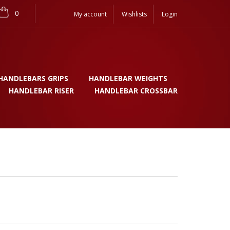
0
My account
Wishlists
Login
HANDLEBARS GRIPS
HANDLEBAR WEIGHTS
HANDLEBAR RISER
HANDLEBAR CROSSBAR