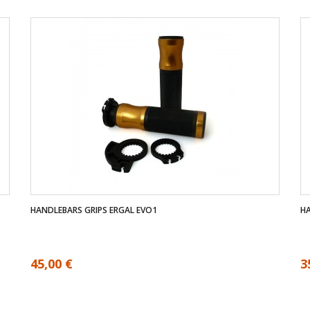
HANDLEBARS GRIPS ERGAL EVO1
HA
45,00 €
3