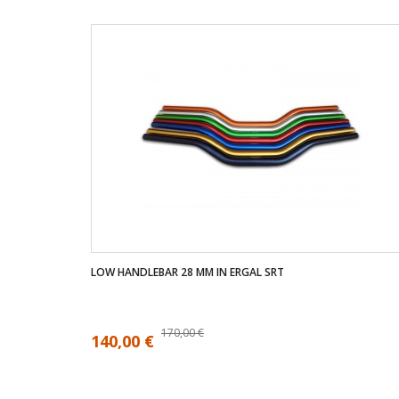
LOW HANDLEBAR 28 MM IN ERGAL SRT
170,00 €
140,00 €