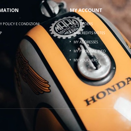
MATION
MY ACCOUNT
Y POLICY E CONDIZIONI
MY ORDERS
P
MY CREDITS NOTES
MY ADDRESSES
MY PERSONAL INFO
MY VOUCHERS