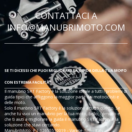
CONTATTACI A
INFO@MANUBRIMOTO.COM
SE TI DICESSI CHE PUOI MIGLIORARE LA GUIDA DELLA TUA MOTO
CON ESTREMA FACILITÀ?
Il manubrio SRT Factory è la soluzione ideale a tutti i problemi di
guida tipici che affliggono la maggior parte dei motociclisti e
delle moto.
Solo il manbrio SRT Factory è la soluzione a tutto questo
. Se
anche tu vuoi un manubrio per la tua moto, bello, comodo e
che ti aiuti a migliorare la guida il manubrio
SRT Factory
è la
soluzione che stavi cercando.
ManubriMoto P.I. 12655510019 - Varese (MI) - Italy