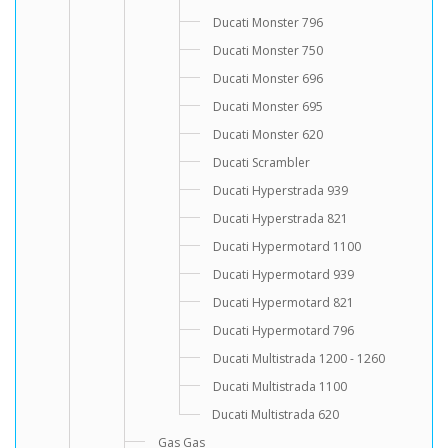
Ducati Monster 796
Ducati Monster 750
Ducati Monster 696
Ducati Monster 695
Ducati Monster 620
Ducati Scrambler
Ducati Hyperstrada 939
Ducati Hyperstrada 821
Ducati Hypermotard 1100
Ducati Hypermotard 939
Ducati Hypermotard 821
Ducati Hypermotard 796
Ducati Multistrada 1200 - 1260
Ducati Multistrada 1100
Ducati Multistrada 620
Gas Gas