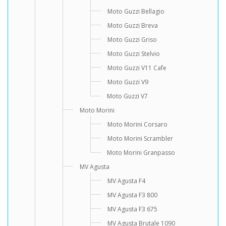
Moto Guzzi Bellagio
Moto Guzzi Breva
Moto Guzzi Griso
Moto Guzzi Stelvio
Moto Guzzi V11 Cafe
Moto Guzzi V9
Moto Guzzi V7
Moto Morini
Moto Morini Corsaro
Moto Morini Scrambler
Moto Morini Granpasso
MV Agusta
MV Agusta F4
MV Agusta F3 800
MV Agusta F3 675
MV Agusta Brutale 1090