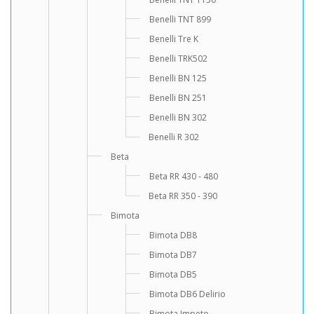
Benelli TNT 899
Benelli Tre K
Benelli TRK502
Benelli BN 125
Benelli BN 251
Benelli BN 302
Benelli R 302
Beta
Beta RR 430 - 480
Beta RR 350 - 390
Bimota
Bimota DB8
Bimota DB7
Bimota DB5
Bimota DB6 Delirio
Bimota Impeto