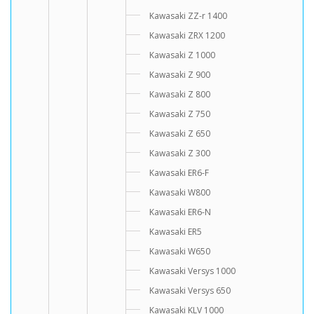
Kawasaki ZZ-r 1400
Kawasaki ZRX 1200
Kawasaki Z 1000
Kawasaki Z 900
Kawasaki Z 800
Kawasaki Z 750
Kawasaki Z 650
Kawasaki Z 300
Kawasaki ER6-F
Kawasaki W800
Kawasaki ER6-N
Kawasaki ER5
Kawasaki W650
Kawasaki Versys 1000
Kawasaki Versys 650
Kawasaki KLV 1000