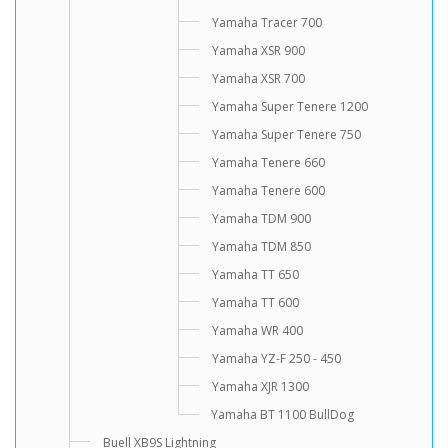
Yamaha Tracer 700
Yamaha XSR 900
Yamaha XSR 700
Yamaha Super Tenere 1200
Yamaha Super Tenere 750
Yamaha Tenere 660
Yamaha Tenere 600
Yamaha TDM 900
Yamaha TDM 850
Yamaha TT 650
Yamaha TT 600
Yamaha WR 400
Yamaha YZ-F 250 - 450
Yamaha XJR 1300
Yamaha BT 1100 BullDog
Buell XB9S Lightning