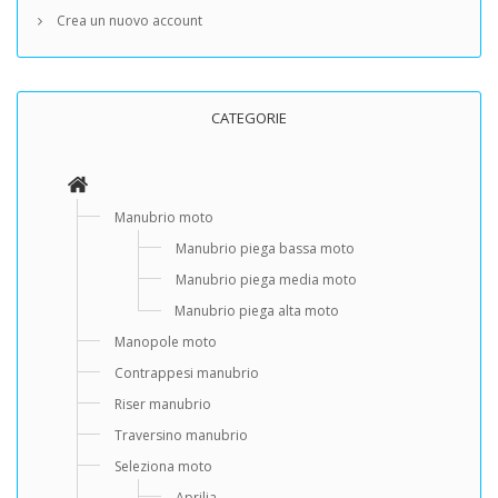
Crea un nuovo account
CATEGORIE
Manubrio moto
Manubrio piega bassa moto
Manubrio piega media moto
Manubrio piega alta moto
Manopole moto
Contrappesi manubrio
Riser manubrio
Traversino manubrio
Seleziona moto
Aprilia