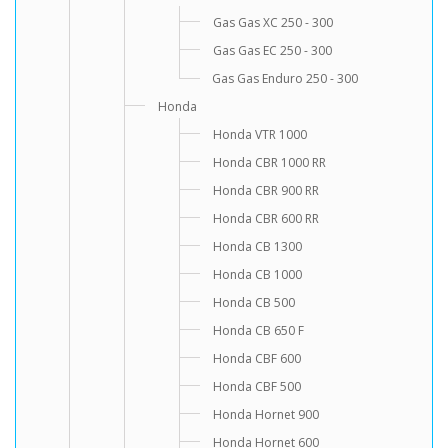
Gas Gas XC 250 - 300
Gas Gas EC 250 - 300
Gas Gas Enduro 250 - 300
Honda
Honda VTR 1000
Honda CBR 1000 RR
Honda CBR 900 RR
Honda CBR 600 RR
Honda CB 1300
Honda CB 1000
Honda CB 500
Honda CB 650 F
Honda CBF 600
Honda CBF 500
Honda Hornet 900
Honda Hornet 600