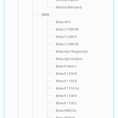
Bimota Bimotard
BMW
Bmw HP4
Bmw S 1000 RR
Bmw S 1000 R
Bmw S 1000 XR
Bmw Hp2 Megamoto
Bmw Hp2 Enduro
Bmw R Nine-t
Bmw R 1200 R
Bmw R 1150 R
Bmw R 1150 Gs
Bmw R 1100 R
Bmw R 1100 S
Bmw F800 Gs
Bmw F800 St