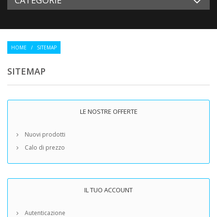
HOME
/
SITEMAP
SITEMAP
LE NOSTRE OFFERTE
Nuovi prodotti
Calo di prezzo
IL TUO ACCOUNT
Autenticazione