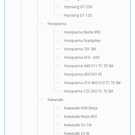
Hyosung GT 250
Hyosung GT 125
Husqvarna
Husqvarna Nuda 900
Husqvarna Svartpilen
Husqvarna 701 SM
Husqvarna 610 - 630
Husqvarna 449 511 TC TE SM
Husqvarna 450 501 FE
Husqvarna 310 450 510 TC TE SM
Husqvarna 125 250 TC TE SM
Kawasaki
Kawasaki H2R Ninja
Kawasaki Ninja 650
Kawasaki Zx-10r
Kawasaki Zx-6r