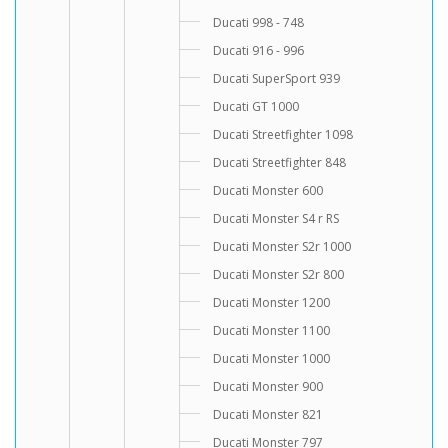
Ducati 998 - 748
Ducati 916 - 996
Ducati SuperSport 939
Ducati GT 1000
Ducati Streetfighter 1098
Ducati Streetfighter 848
Ducati Monster 600
Ducati Monster S4 r RS
Ducati Monster S2r 1000
Ducati Monster S2r 800
Ducati Monster 1200
Ducati Monster 1100
Ducati Monster 1000
Ducati Monster 900
Ducati Monster 821
Ducati Monster 797