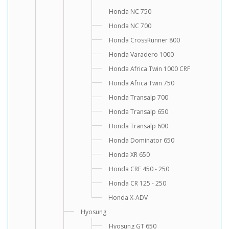
Honda NC 750
Honda NC 700
Honda CrossRunner 800
Honda Varadero 1000
Honda Africa Twin 1000 CRF
Honda Africa Twin 750
Honda Transalp 700
Honda Transalp 650
Honda Transalp 600
Honda Dominator 650
Honda XR 650
Honda CRF 450 - 250
Honda CR 125 - 250
Honda X-ADV
Hyosung
Hyosung GT 650