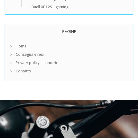
Buell XB12S Lightning
PAGINE
Home
Consegna e resi
Privacy policy e condizioni
Contatto