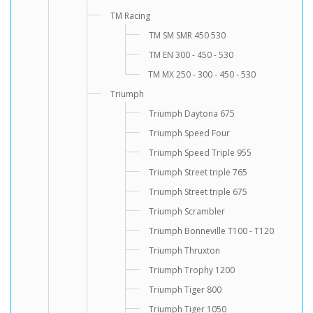
TM Racing
TM SM SMR 450 530
TM EN 300 - 450 - 530
TM MX 250 - 300 - 450 - 530
Triumph
Triumph Daytona 675
Triumph Speed Four
Triumph Speed Triple 955
Triumph Street triple 765
Triumph Street triple 675
Triumph Scrambler
Triumph Bonneville T100 - T120
Triumph Thruxton
Triumph Trophy 1200
Triumph Tiger 800
Triumph Tiger 1050