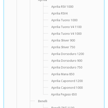
Aprilia RSV 1000
Aprilia RSV4
Aprilia Tuono 1000
Aprilia Tuono V4 1100
Aprilia Tuono V4 1000
Aprilia Shiver 900
Aprilia Shiver 750
Aprilia Dorsoduro 1200
Aprilia Dorsoduro 900
Aprilia Dorsoduro 750
Aprilia Mana 850
Aprilia Caponord 1200
Aprilia Caponord 1000
Aprilia Pegaso 650
Benelli
Benelli TNT 1130