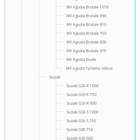
MV Agusta Brutale 1078
MV Agusta Brutale 990
MV Agusta Brutale 910
MV Agusta Brutale 750
MV Agusta Brutale 800
MV Agusta Brutale 675
MV Agusta Rivale
MV Agusta Turismo veloce
Suzuki
Suzuki GSX-R 1000
Suzuki GSX-R 750
Suzuki GSX-R 600
Suzuki GSX-S 1000
Suzuki GSX-S 750
Suzuki GSR 750
Suzuki GSR 600