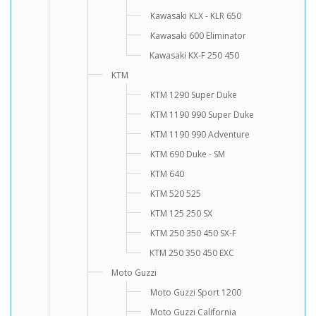
Kawasaki KLX - KLR 650
Kawasaki 600 Eliminator
Kawasaki KX-F 250 450
KTM
KTM 1290 Super Duke
KTM 1190 990 Super Duke
KTM 1190 990 Adventure
KTM 690 Duke - SM
KTM 640
KTM 520 525
KTM 125 250 SX
KTM 250 350 450 SX-F
KTM 250 350 450 EXC
Moto Guzzi
Moto Guzzi Sport 1200
Moto Guzzi California