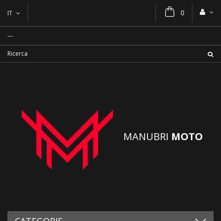
0
IT
MANUBRI
MOTO
CATEGORIE