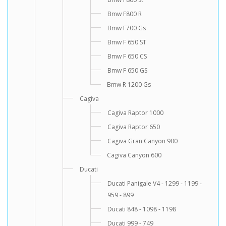
Bmw F800 R
Bmw F700 Gs
Bmw F 650 ST
Bmw F 650 CS
Bmw F 650 GS
Bmw R 1200 Gs
Cagiva
Cagiva Raptor 1000
Cagiva Raptor 650
Cagiva Gran Canyon 900
Cagiva Canyon 600
Ducati
Ducati Panigale V4 - 1299 - 1199 -
959 - 899
Ducati 848 - 1098 - 1198
Ducati 999 - 749