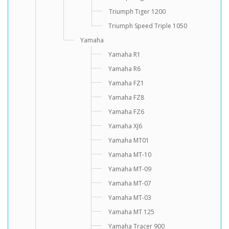
Triumph Tiger 1200
Triumph Speed Triple 1050
Yamaha
Yamaha R1
Yamaha R6
Yamaha FZ1
Yamaha FZ8
Yamaha FZ6
Yamaha XJ6
Yamaha MT01
Yamaha MT-10
Yamaha MT-09
Yamaha MT-07
Yamaha MT-03
Yamaha MT 125
Yamaha Tracer 900