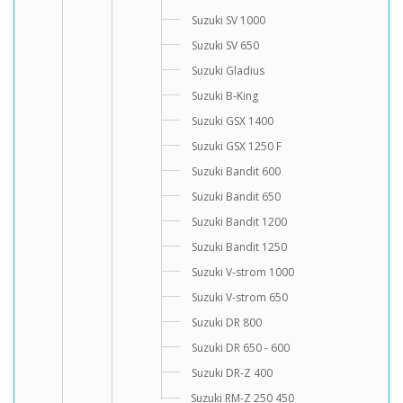
Suzuki SV 1000
Suzuki SV 650
Suzuki Gladius
Suzuki B-King
Suzuki GSX 1400
Suzuki GSX 1250 F
Suzuki Bandit 600
Suzuki Bandit 650
Suzuki Bandit 1200
Suzuki Bandit 1250
Suzuki V-strom 1000
Suzuki V-strom 650
Suzuki DR 800
Suzuki DR 650 - 600
Suzuki DR-Z 400
Suzuki RM-Z 250 450